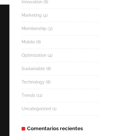
Innovation
(8)
Marketing
(4)
Membership
(3)
Mobile
(8)
Optimization
(4)
Sustainable
(8)
Technology
(8)
Trends
(11)
Uncategorized
(1)
Comentarios recientes