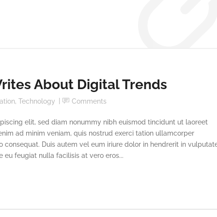
ites About Digital Trends
ation
,
Technology
Comments
piscing elit, sed diam nonummy nibh euismod tincidunt ut laoreet
enim ad minim veniam, quis nostrud exerci tation ullamcorper
o consequat. Duis autem vel eum iriure dolor in hendrerit in vulputat
eu feugiat nulla facilisis at vero eros...