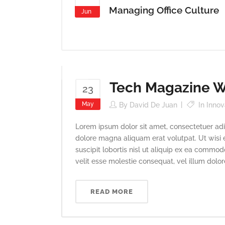
Managing Office Culture
Jun
Tech Magazine Wr
23
May
By
David De Juan
In
Innov
Lorem ipsum dolor sit amet, consectetuer adi
dolore magna aliquam erat volutpat. Ut wisi 
suscipit lobortis nisl ut aliquip ex ea commod
velit esse molestie consequat, vel illum dolore 
READ MORE