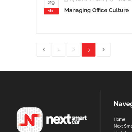
29
Managing Office Culture
Abr
1
2
3
Nave
Home
Next Sma