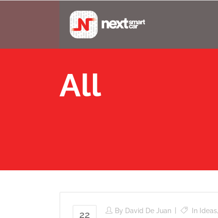
All
By
David De Juan
In
Ideas
22