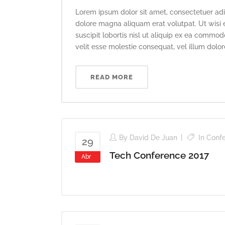
Lorem ipsum dolor sit amet, consectetuer adi
dolore magna aliquam erat volutpat. Ut wisi 
suscipit lobortis nisl ut aliquip ex ea commod
velit esse molestie consequat, vel illum dolore 
READ MORE
By
David De Juan
In
Conf
29
Tech Conference 2017
Abr