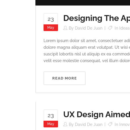
Designing The Ap
23
May
By
David De Juan
In
Ideas
Lorem ipsum dolor sit amet, consectetuer adi
dolore magna aliquam erat volutpat. Ut wisi 
suscipit lobortis nisl ut aliquip ex ea commod
velit esse molestie consequat, vel illum dolore 
READ MORE
UX Design Aimed 
23
May
By
David De Juan
In
Innov