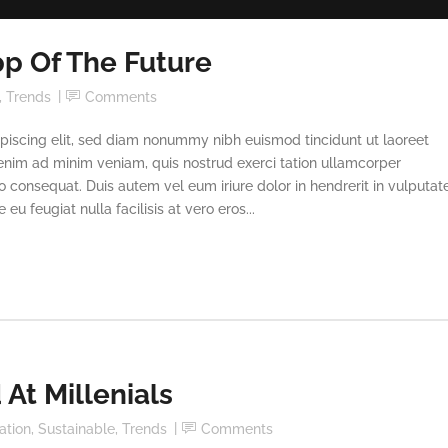
p Of The Future
,
Trends
Comments
piscing elit, sed diam nonummy nibh euismod tincidunt ut laoreet
enim ad minim veniam, quis nostrud exerci tation ullamcorper
o consequat. Duis autem vel eum iriure dolor in hendrerit in vulputat
eu feugiat nulla facilisis at vero eros...
At Millenials
ation
,
Sustainable
,
Trends
Comments