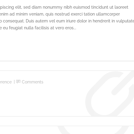
piscing elit, sed diam nonummy nibh euismod tincidunt ut laoreet
enim ad minim veniam, quis nostrud exerci tation ullamcorper
o consequat. Duis autem vel eum iriure dolor in hendrerit in vulputat
eu feugiat nulla facilisis at vero eros...
erence
Comments