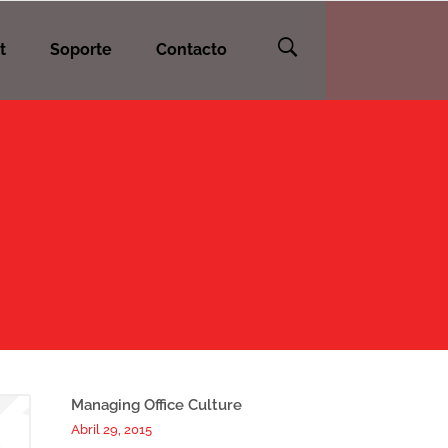
t
Soporte
Contacto
Managing Office Culture
Abril 29, 2015