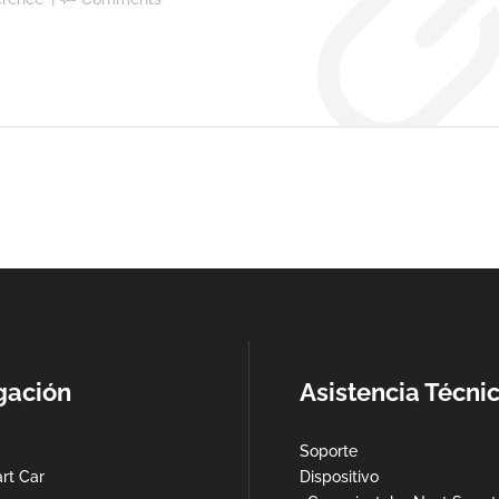
gación
Asistencia Técni
Soporte
rt Car
Dispositivo