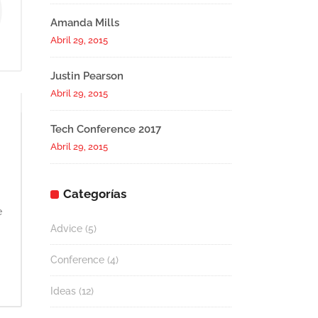
Amanda Mills
Abril 29, 2015
Justin Pearson
Abril 29, 2015
Tech Conference 2017
Abril 29, 2015
Categorías
e
Advice
(5)
Conference
(4)
Ideas
(12)