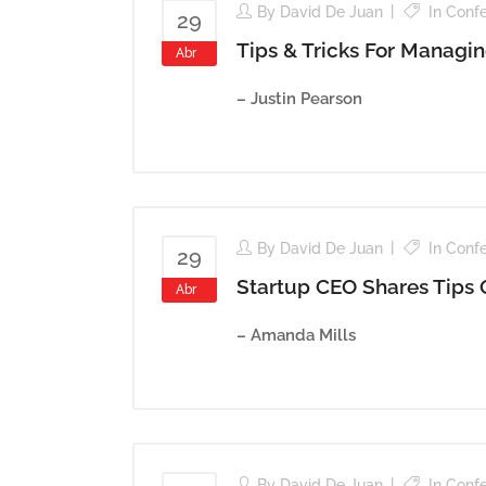
By
David De Juan
In
Conf
29
Tips & Tricks For Managi
Abr
– Justin Pearson
By
David De Juan
In
Conf
29
Startup CEO Shares Tips
Abr
– Amanda Mills
By
David De Juan
In
Conf