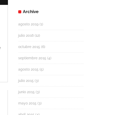
Archive
agosto 2019
(1)
julio 2016
(12)
octubre 2015
(6)
e
septiembre 2015
(4)
agosto 2015
(5)
julio 2015
(3)
junio 2015
(3)
mayo 2015
(3)
abril 2015
(4)