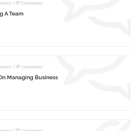
erence
Comments
ng A Team
erence
Comments
 On Managing Business
erence
Comments