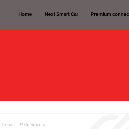
Home
Next Smart Car
Premium connec
,
Trends
Comments