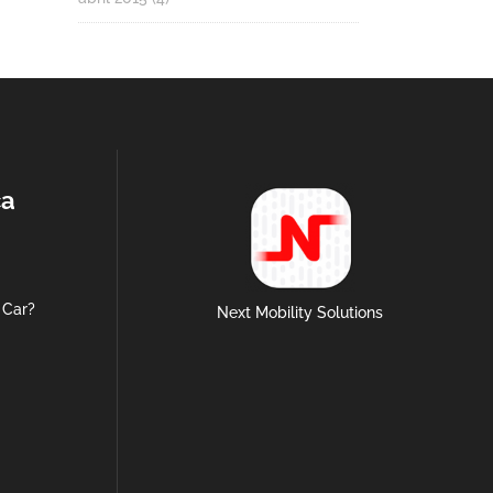
ca
 Car?
Next Mobility Solutions