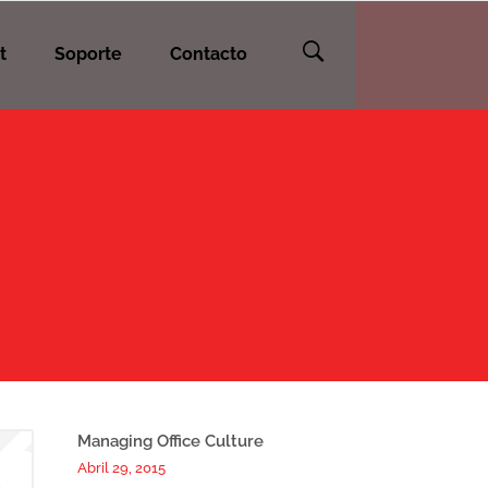
t
Soporte
Contacto
Managing Office Culture
Abril 29, 2015