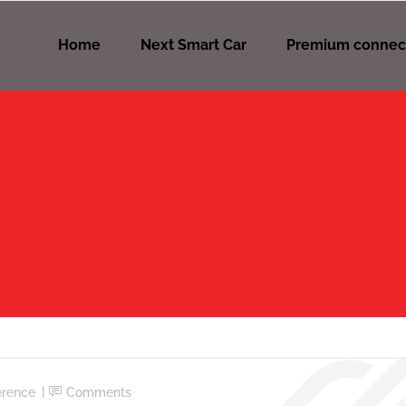
Home
Next Smart Car
Premium connec
erence
Comments