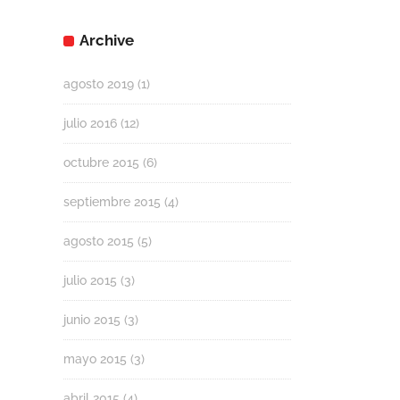
Archive
agosto 2019
(1)
julio 2016
(12)
octubre 2015
(6)
septiembre 2015
(4)
agosto 2015
(5)
julio 2015
(3)
junio 2015
(3)
mayo 2015
(3)
abril 2015
(4)