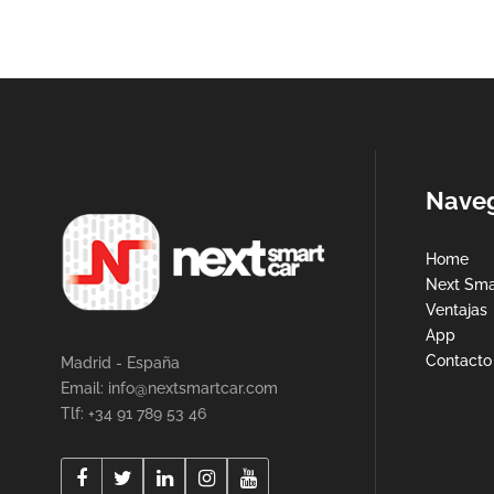
Nave
Home
Next Sma
Ventajas
App
Contacto
Madrid - España
Email:
info@nextsmartcar.com
Tlf: +34 91 789 53 46