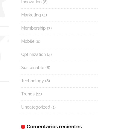
Innovation
(8)
Marketing
(4)
Membership
(3)
Mobile
(8)
Optimization
(4)
Sustainable
(8)
Technology
(8)
Trends
(11)
Uncategorized
(1)
Comentarios recientes