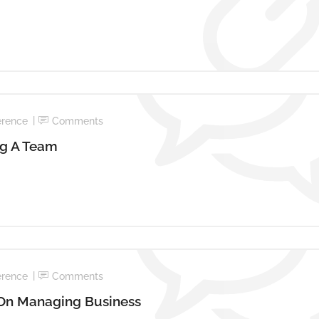
erence
Comments
ng A Team
erence
Comments
 On Managing Business