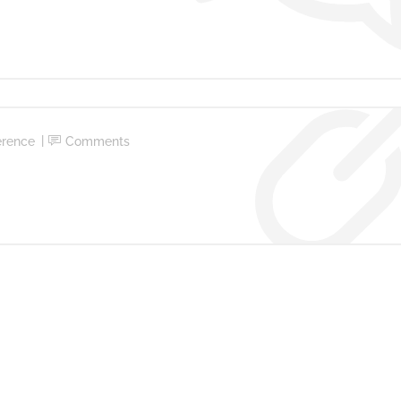
erence
Comments