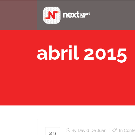
abril 2015
By
David De Juan
In
Conf
29