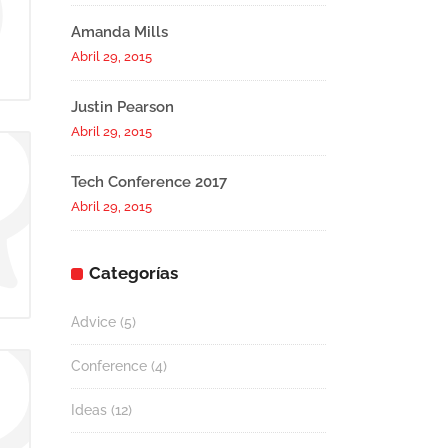
Amanda Mills
Abril 29, 2015
Justin Pearson
Abril 29, 2015
Tech Conference 2017
Abril 29, 2015
Categorías
Advice
(5)
Conference
(4)
Ideas
(12)