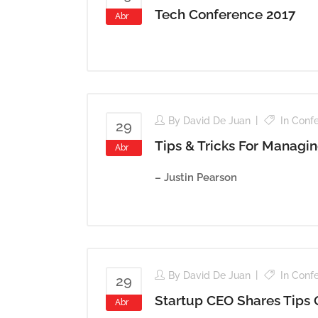
Tech Conference 2017
Abr
By
David De Juan
In
Conf
29
Tips & Tricks For Managi
Abr
– Justin Pearson
By
David De Juan
In
Conf
29
Startup CEO Shares Tips
Abr