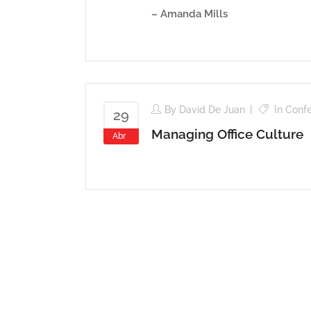
– Amanda Mills
By
David De Juan
In
Conf
29
Managing Office Culture
Abr