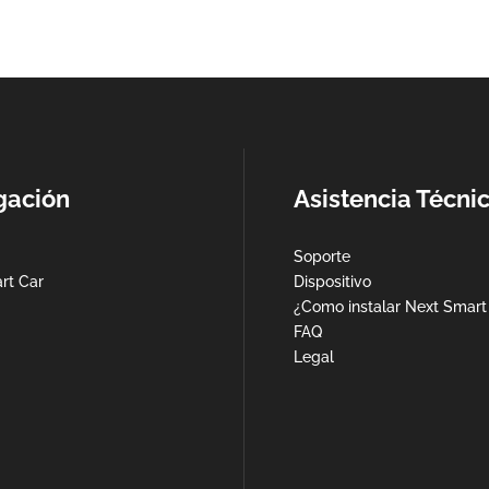
gación
Asistencia Técni
Soporte
rt Car
Dispositivo
¿Como instalar Next Smart
FAQ
Legal