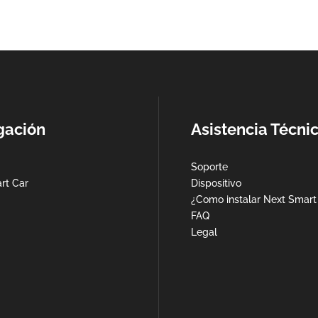
gación
Asistencia Técni
Soporte
rt Car
Dispositivo
¿Como instalar Next Smart
FAQ
Legal