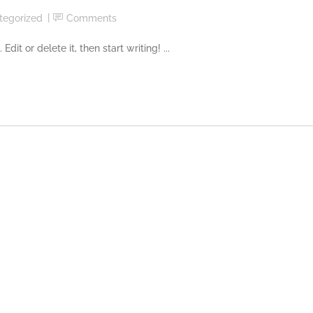
tegorized
Comments
it or delete it, then start writing! ...