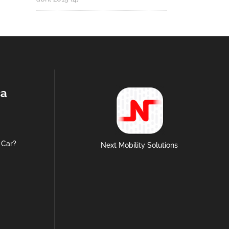
ca
 Car?
Next Mobility Solutions