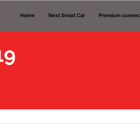
Home
Next Smart Car
Premium connec
19