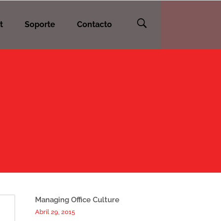
t
Soporte
Contacto
Managing Office Culture
Abril 29, 2015