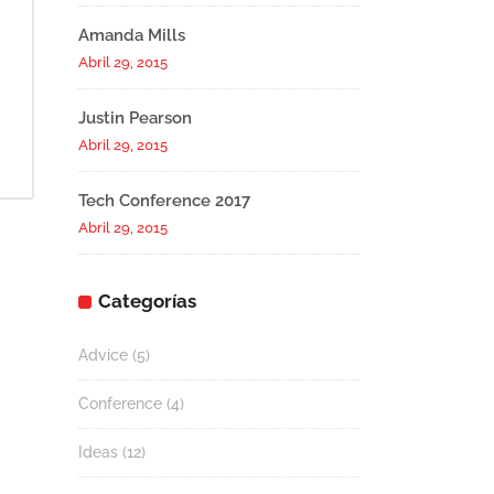
Amanda Mills
Abril 29, 2015
Justin Pearson
Abril 29, 2015
Tech Conference 2017
Abril 29, 2015
Categorías
Advice
(5)
Conference
(4)
Ideas
(12)