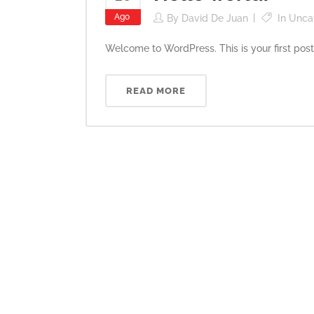
Ago
By
David De Juan
In
Unca
Welcome to WordPress. This is your first post. Ed
READ MORE