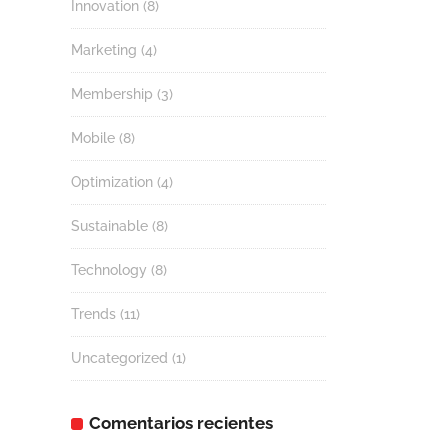
Innovation
(8)
Marketing
(4)
Membership
(3)
Mobile
(8)
Optimization
(4)
Sustainable
(8)
Technology
(8)
Trends
(11)
Uncategorized
(1)
Comentarios recientes