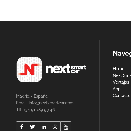
Nave
Home
Next Sma
Ventajas
App
Contacto
Madrid - España
Email:
info@nextsmartcar.com
Tlf: +34 91 789 53 46