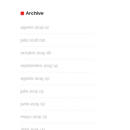
Archive
agosto 2019
(1)
julio 2016
(12)
octubre 2015
(6)
septiembre 2015
(4)
agosto 2015
(5)
julio 2015
(3)
junio 2015
(3)
mayo 2015
(3)
abril 2015
(4)