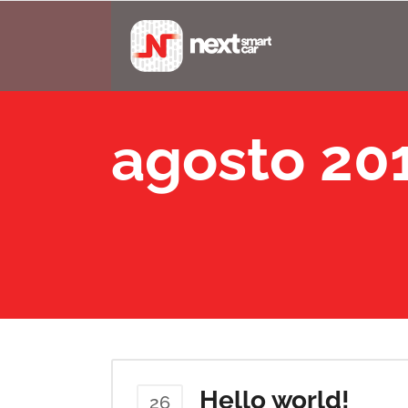
agosto 20
Hello world!
26