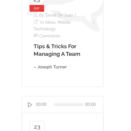
Jun
By
David De Juan
In
Ideas
,
Mobile
,
Technology
Comments
Tips & Tricks For
Managing A Team
– Joseph Turner
Reproductor
00:00
00:00
de
audio
23