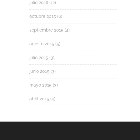
julio 2016
(12)
octubre 2015
(6)
septiembre 2015
(4)
agosto 2015
(5)
julio 2015
(3)
junio 2015
(3)
mayo 2015
(3)
abril 2015
(4)