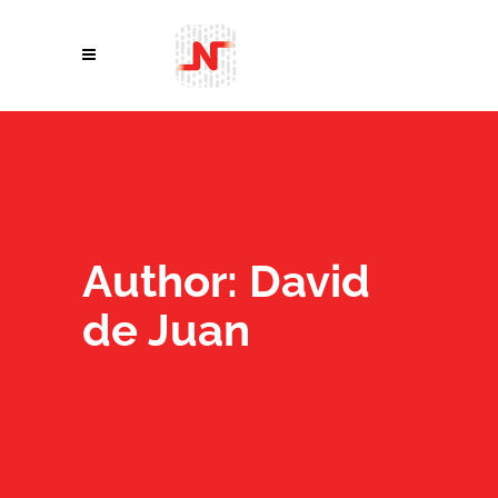
Author: David
de Juan