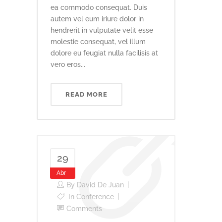
ea commodo consequat. Duis
autem vel eum iriure dolor in
hendrerit in vulputate velit esse
molestie consequat, vel illum
dolore eu feugiat nulla facilisis at
vero eros...
READ MORE
29
Abr
By
David De Juan
In
Conference
Comments