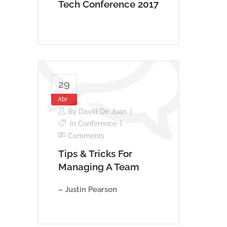
Tech Conference 2017
29
Abr
By
David De Juan
In
Conference
Comments
Tips & Tricks For
Managing A Team
– Justin Pearson