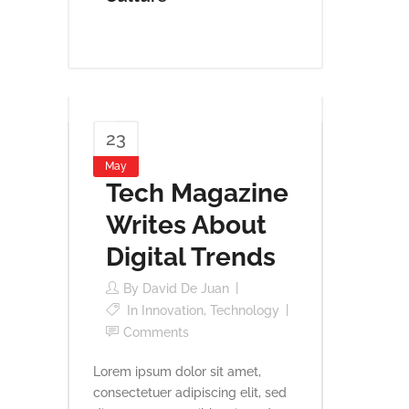
23
May
Tech Magazine
Writes About
Digital Trends
By
David De Juan
In
Innovation
,
Technology
Comments
Lorem ipsum dolor sit amet,
consectetuer adipiscing elit, sed