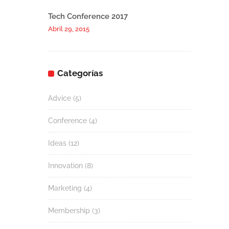
Tech Conference 2017
Abril 29, 2015
Categorías
Advice
(5)
Conference
(4)
Ideas
(12)
Innovation
(8)
Marketing
(4)
Membership
(3)