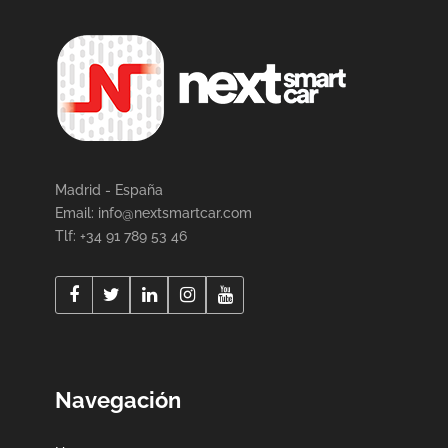
Madrid - España
Email:
info@nextsmartcar.com
Tlf: +34 91 789 53 46
Navegación