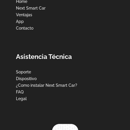
Home
Next Smart Car
Ventajas
App
Contacto
Asistencia Técnica
Soporte
Dispositivo
¿Como instalar Next Smart Car?
FAQ
Legal