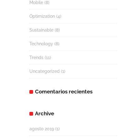
Mobile
(8)
Optimization
(4)
Sustainable
(8)
Technology
(8)
Trends
(11)
Uncategorized
(1)
Comentarios recientes
Archive
agosto 2019
(1)