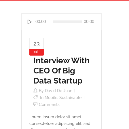
Reproductor
00:00
00:00
de
audio
23
Jul
Interview With
CEO Of Big
Data Startup
By
David De Juan
In
Mobile
,
Sustainable
Comments
Lorem ipsum dolor sit amet,
consectetuer adipiscing elit, sed