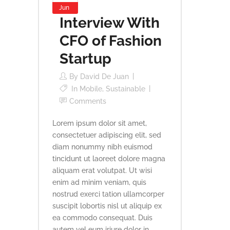
Jun
Interview With
CFO of Fashion
Startup
By
David De Juan
In
Mobile
,
Sustainable
Comments
Lorem ipsum dolor sit amet,
consectetuer adipiscing elit, sed
diam nonummy nibh euismod
tincidunt ut laoreet dolore magna
aliquam erat volutpat. Ut wisi
enim ad minim veniam, quis
nostrud exerci tation ullamcorper
suscipit lobortis nisl ut aliquip ex
ea commodo consequat. Duis
autem vel eum iriure dolor in