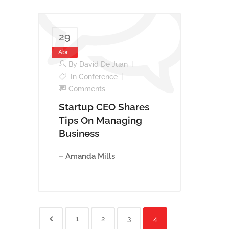
29
Abr
By
David De Juan
In
Conference
Comments
Startup CEO Shares
Tips On Managing
Business
– Amanda Mills
1
2
3
4