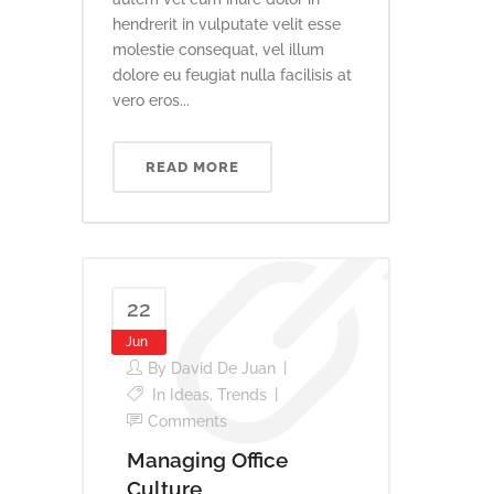
hendrerit in vulputate velit esse
molestie consequat, vel illum
dolore eu feugiat nulla facilisis at
vero eros...
READ MORE
22
Jun
By
David De Juan
In
Ideas
,
Trends
Comments
Managing Office
Culture