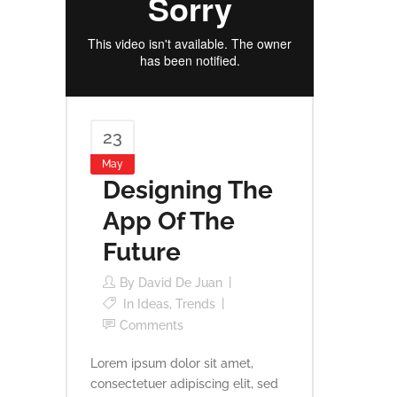
23
May
Designing The
App Of The
Future
By
David De Juan
In
Ideas
,
Trends
Comments
Lorem ipsum dolor sit amet,
consectetuer adipiscing elit, sed