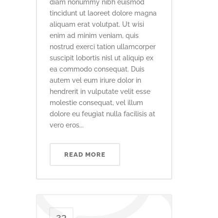
diam nonummy nibh euismod
tincidunt ut laoreet dolore magna
aliquam erat volutpat. Ut wisi
enim ad minim veniam, quis
nostrud exerci tation ullamcorper
suscipit lobortis nisl ut aliquip ex
ea commodo consequat. Duis
autem vel eum iriure dolor in
hendrerit in vulputate velit esse
molestie consequat, vel illum
dolore eu feugiat nulla facilisis at
vero eros...
READ MORE
23