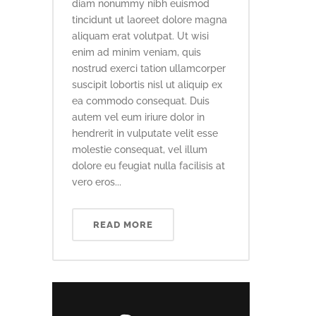
diam nonummy nibh euismod
tincidunt ut laoreet dolore magna
aliquam erat volutpat. Ut wisi
enim ad minim veniam, quis
nostrud exerci tation ullamcorper
suscipit lobortis nisl ut aliquip ex
ea commodo consequat. Duis
autem vel eum iriure dolor in
hendrerit in vulputate velit esse
molestie consequat, vel illum
dolore eu feugiat nulla facilisis at
vero eros...
READ MORE