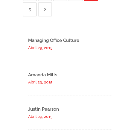
5
Managing Office Culture
Abril 29, 2015
Amanda Mills
Abril 29, 2015
Justin Pearson
Abril 29, 2015