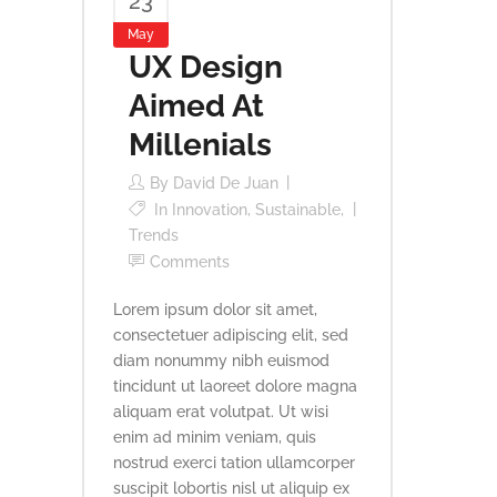
23
May
UX Design
Aimed At
Millenials
By
David De Juan
In
Innovation
,
Sustainable
,
Trends
Comments
Lorem ipsum dolor sit amet,
consectetuer adipiscing elit, sed
diam nonummy nibh euismod
tincidunt ut laoreet dolore magna
aliquam erat volutpat. Ut wisi
enim ad minim veniam, quis
nostrud exerci tation ullamcorper
suscipit lobortis nisl ut aliquip ex