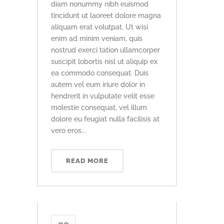
diam nonummy nibh euismod
tincidunt ut laoreet dolore magna
aliquam erat volutpat. Ut wisi
enim ad minim veniam, quis
nostrud exerci tation ullamcorper
suscipit lobortis nisl ut aliquip ex
ea commodo consequat. Duis
autem vel eum iriure dolor in
hendrerit in vulputate velit esse
molestie consequat, vel illum
dolore eu feugiat nulla facilisis at
vero eros...
READ MORE